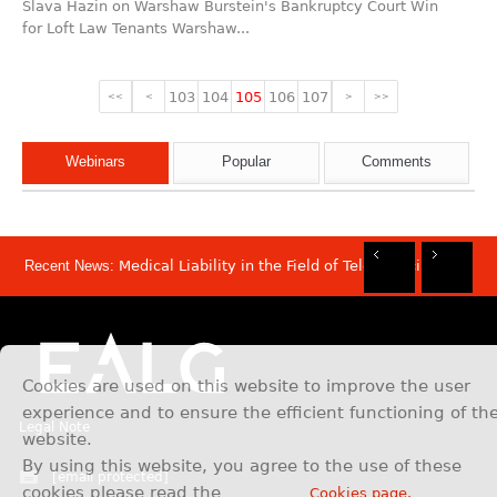
Slava Hazin on Warshaw Burstein's Bankruptcy Court Win
for Loft Law Tenants Warshaw...
103
104
105
106
107
<<
<
>
>>
Webinars
Popular
Comments
Recent News:
Medical Liability in the Field of Telemedicine
Rec
Rec
Rec
Rec
Dis
Sam
Now
Mov
Att
Mar
Cookies are used on this website to improve the user
experience and to ensure the efficient functioning of th
Legal Note
website.
By using this website, you agree to the use of these
[email protected]
cookies please read the
Cookies page.