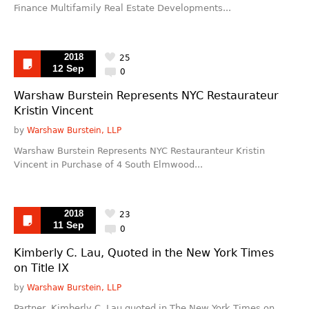
Finance Multifamily Real Estate Developments...
2018
25
12 Sep
0
Warshaw Burstein Represents NYC Restaurateur
Kristin Vincent
by
Warshaw Burstein, LLP
Warshaw Burstein Represents NYC Restauranteur Kristin
Vincent in Purchase of 4 South Elmwood...
2018
23
11 Sep
0
Kimberly C. Lau, Quoted in the New York Times
on Title IX
by
Warshaw Burstein, LLP
Partner, Kimberly C. Lau quoted in The New York Times on