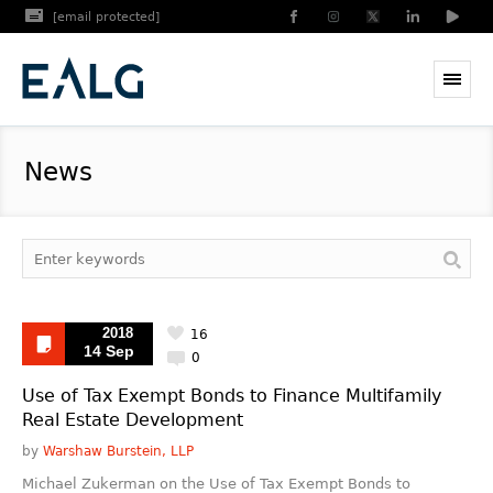
[email protected]
News
2018
16
14 Sep
0
Use of Tax Exempt Bonds to Finance Multifamily
Real Estate Development
by
Warshaw Burstein, LLP
Michael Zukerman on the Use of Tax Exempt Bonds to