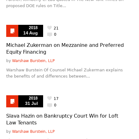
proposed DOE rules on Title...
2018
21
14 Aug
0
Michael Zukerman on Mezzanine and Preferred
Equity Financing
by
Warshaw Burstein, LLP
Warshaw Burstein Of Counsel Michael Zukerman explains
the benefits of and differences between...
2018
17
31 Jul
0
Slava Hazin on Bankruptcy Court Win for Loft
Law Tenants
by
Warshaw Burstein, LLP