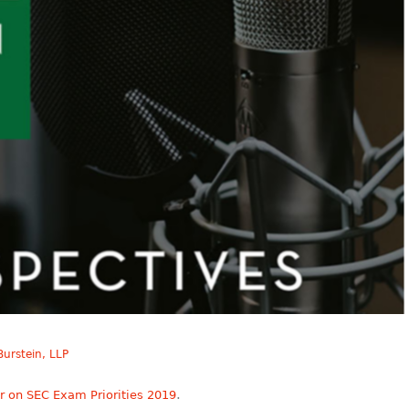
urstein, LLP
.
r on SEC Exam Priorities 2019