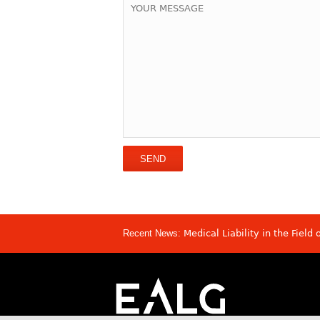
Recent News:
Medical Liability in the Field