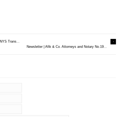
 NYS Trans...
Newsletter | Afik & Co. Attorneys and Notary No.19...