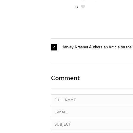
17
Harvey Krasner Authors an Article on the
Comment