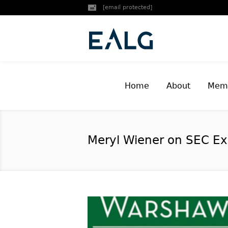
[email protected]
Home
About
Memb
Meryl Wiener on SEC Ex