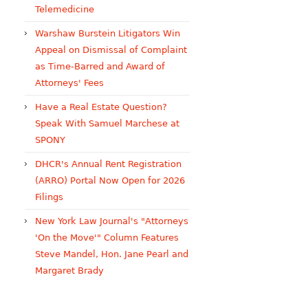
Telemedicine
Warshaw Burstein Litigators Win
Appeal on Dismissal of Complaint
as Time-Barred and Award of
Attorneys' Fees
Have a Real Estate Question?
Speak With Samuel Marchese at
SPONY
DHCR's Annual Rent Registration
(ARRO) Portal Now Open for 2026
Filings
New York Law Journal's "Attorneys
'On the Move'" Column Features
Steve Mandel, Hon. Jane Pearl and
Margaret Brady