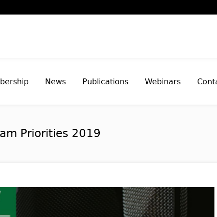
ership
News
Publications
Webinars
Cont
am Priorities 2019