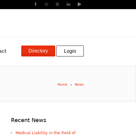
Directory
act
Login
Home
News
Recent News
Medical Liability in the Field of