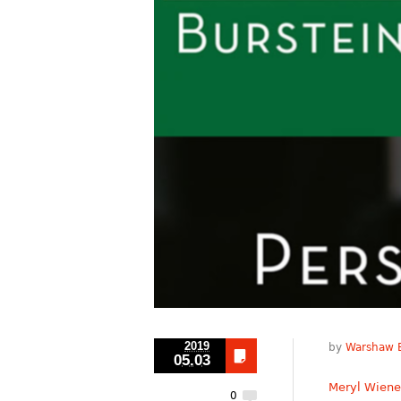
2019
by
Warshaw B
05.03
Meryl Wiene
0