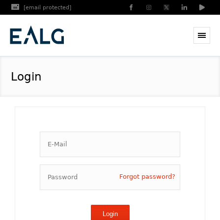
[email protected]
Login
Forgot password?