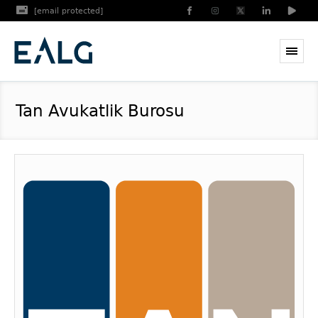
[email protected]
Tan Avukatlik Burosu