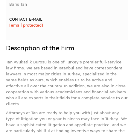
Baris Tan
CONTACT E-MAIL
[email protected]
Description of the Firm
Tan Avukatlik Burosu is one of Turkey’s premier full-service
law firms. We are based in Istanbul and have correspondent
lawyers in most major cities in Turkey, specialized in the
same fields as ours, which enables us to be active and
effective all over the country. In addition, we are also in close
cooperation with various academicians and financial advisers
who all are experts in their fields for a complete service to our
clients.
Attorneys at Tan are ready to help you with just about any
type of litigation you or your business may face in Turkey. We
have a sophisticated litigation and appellate practice, and we
are particularly skillful at finding inventive ways to share the