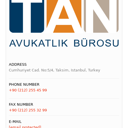
ADDRESS
Cumhuriyet Cad. No:5/4, Taksim, Istanbul, Turkey
PHONE NUMBER
+90 (212) 255 45 99
FAX NUMBER
+90 (212) 255 32 99
E-MAIL
[email protected]