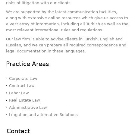
risks of litigation with our clients.
We are supported by the latest communication facilities,
along with extensive online resources which give us access to
a vast array of information, including all Turkish as well as the
most relevant international rules and regulations.
Our law firm is able to advise clients in Turkish, English and
Russian, and we can prepare all required correspondence and
legal documentation in these languages.
Practice Areas
Corporate Law
Contract Law
Labor Law
Real Estate Law
Administrative Law
Litigation and alternative Solutions
Contact