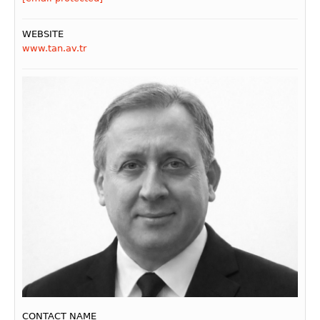
WEBSITE
www.tan.av.tr
CONTACT NAME