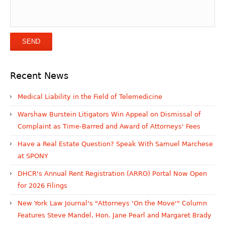
Recent News
Medical Liability in the Field of Telemedicine
Warshaw Burstein Litigators Win Appeal on Dismissal of
Complaint as Time-Barred and Award of Attorneys' Fees
Have a Real Estate Question? Speak With Samuel Marchese
at SPONY
DHCR's Annual Rent Registration (ARRO) Portal Now Open
for 2026 Filings
New York Law Journal's "Attorneys 'On the Move'" Column
Features Steve Mandel, Hon. Jane Pearl and Margaret Brady