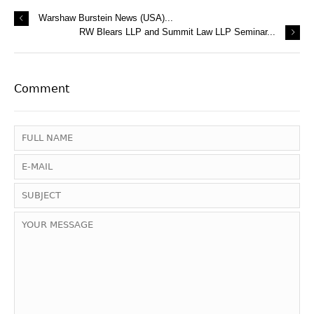
Warshaw Burstein News (USA)...
RW Blears LLP and Summit Law LLP Seminar...
Comment