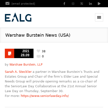
[email protected]
Warshaw Burstein News (USA)
2021
38
28.09
0
by
Warshaw Burstein, LLP
Sarah A. Steckler
a partner in Warshaw Burstein’s Trusts and
Estates Group and Chair of the firm’s Elder Law and Special
Needs Group will provide opening remarks as a co-chair of
the SeniorLaw Day Collaborative at the 21st Annual Senior
Law Day on Thursday, September 30.
For more:
https://www.seniorlawday.info/