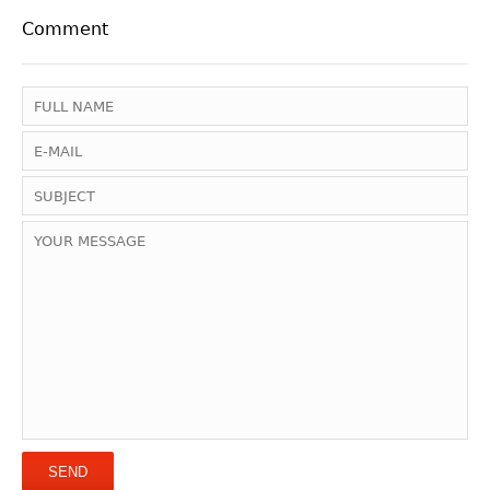
Comment