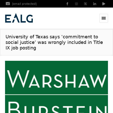
[email protected]
University of Texas says ‘commitment to
social justice’ was wrongly included in Title
IX job posting