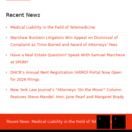
Recent News
Medical Liability in the Field of Telemedicine
Warshaw Burstein Litigators Win Appeal on Dismissal of
Complaint as Time-Barred and Award of Attorneys' Fees
Have a Real Estate Question? Speak With Samuel Marchese
at SPONY
DHCR's Annual Rent Registration (ARRO) Portal Now Open
for 2026 Filings
New York Law Journal's "Attorneys 'On the Move'" Column
Features Steve Mandel, Hon. Jane Pearl and Margaret Brady
Recent News:
Medical Liability in the Field of Telemedicine
Rec
Rec
Rec
Rec
Dis
Sam
Now
Mov