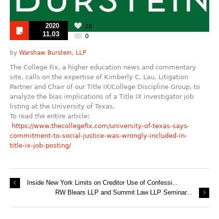
2020
28
11.03
0
by
Warshaw Burstein, LLP
The College Fix, a higher education news and commentary
site, calls on the expertise of Kimberly C. Lau, Litigation
Partner and Chair of our Title IX/College Discipline Group, to
analyze the bias implications of a Title IX investigator job
listing at the University of Texas.
To read the entire article:
https://www.thecollegefix.com/university-of-texas-says-
commitment-to-social-justice-was-wrongly-included-in-
title-ix-job-posting/
Inside New York Limits on Creditor Use of Confessi...
RW Blears LLP and Summit Law LLP Seminar...