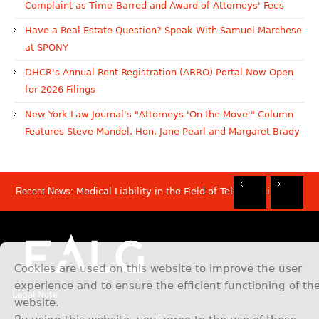
Complaint as Time-Barred and Award of Attorneys' Fees
Have a Real Estate Question? Speak With Samuel Marchese
at SPONY
DHCR's Annual Rent Registration (ARRO) Portal Now Open
for 2026 Filings
New York Law Journal's "Attorneys 'On the Move'" Column
Features Steve Mandel, Hon. Jane Pearl and Margaret Brady
Recent News:
Medical Liability in the Field of Telemedicine
Rec
Rec
Rec
Rec
Dis
Sam
Now
Mov
Att
Mar
Cookies are used on this website to improve the user
experience and to ensure the efficient functioning of th
Legal Note
website.