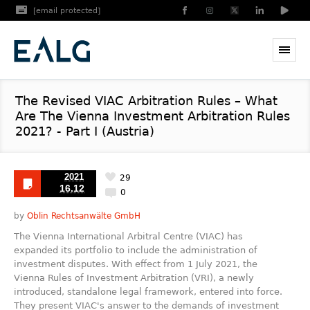
[email protected]
The Revised VIAC Arbitration Rules – What
Are The Vienna Investment Arbitration Rules
2021? - Part I (Austria)
2021
29
16.12
0
by
Oblin Rechtsanwälte GmbH
The Vienna International Arbitral Centre (VIAC) has
expanded its portfolio to include the administration of
investment disputes. With effect from 1 July 2021, the
Vienna Rules of Investment Arbitration (VRI), a newly
introduced, standalone legal framework, entered into force.
They present VIAC's answer to the demands of investment