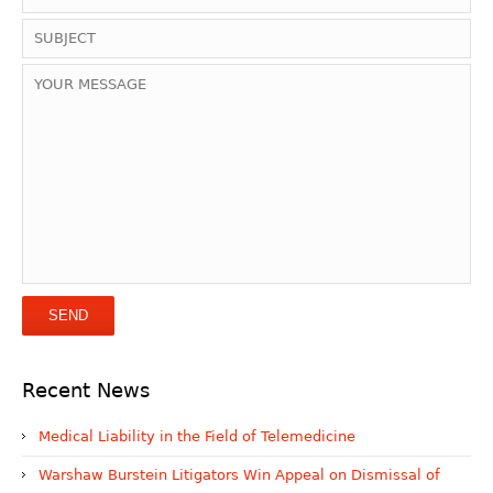
Recent News
Medical Liability in the Field of Telemedicine
Warshaw Burstein Litigators Win Appeal on Dismissal of