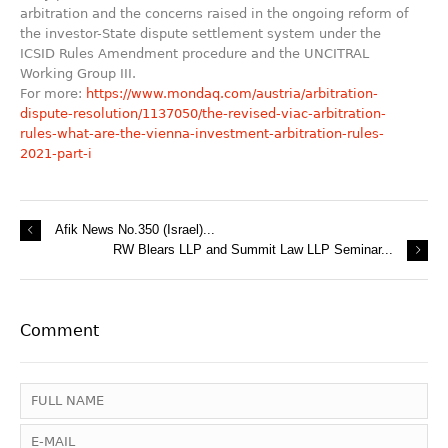
arbitration and the concerns raised in the ongoing reform of
the investor-State dispute settlement system under the
ICSID Rules Amendment procedure and the UNCITRAL
Working Group III.
For more:
https://www.mondaq.com/austria/arbitration-
dispute-resolution/1137050/the-revised-viac-arbitration-
rules-what-are-the-vienna-investment-arbitration-rules-
2021-part-i
Afik News No.350 (Israel)...
RW Blears LLP and Summit Law LLP Seminar...
Comment