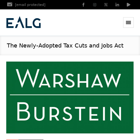
[email protected]
The Newly-Adopted Tax Cuts and Jobs Act