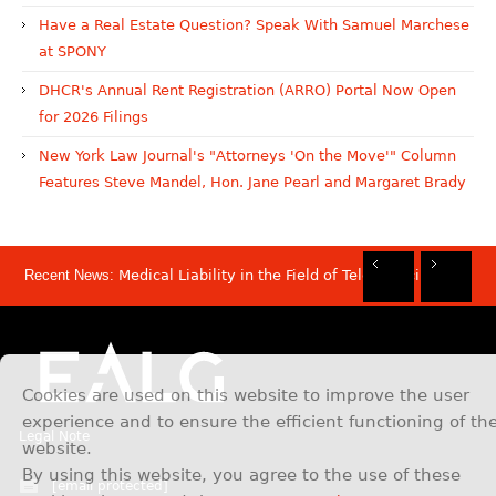
Have a Real Estate Question? Speak With Samuel Marchese
at SPONY
DHCR's Annual Rent Registration (ARRO) Portal Now Open
for 2026 Filings
New York Law Journal's "Attorneys 'On the Move'" Column
Features Steve Mandel, Hon. Jane Pearl and Margaret Brady
Recent News:
Medical Liability in the Field of Telemedicine
Rec
Rec
Rec
Rec
Dis
Sam
Now
Mov
Att
Mar
Cookies are used on this website to improve the user
experience and to ensure the efficient functioning of th
Legal Note
website.
By using this website, you agree to the use of these
[email protected]