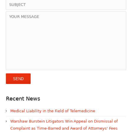
Recent News
Medical Liability in the Field of Telemedicine
Warshaw Burstein Litigators Win Appeal on Dismissal of
Complaint as Time-Barred and Award of Attorneys' Fees