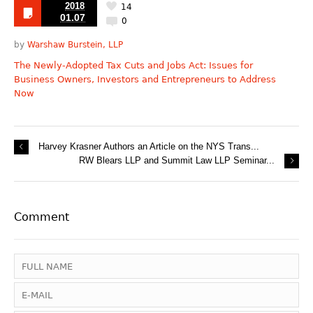
2018
14
01.07
0
by
Warshaw Burstein, LLP
The Newly-Adopted Tax Cuts and Jobs Act: Issues for
Business Owners, Investors and Entrepreneurs to Address
Now
Harvey Krasner Authors an Article on the NYS Trans...
RW Blears LLP and Summit Law LLP Seminar...
Comment