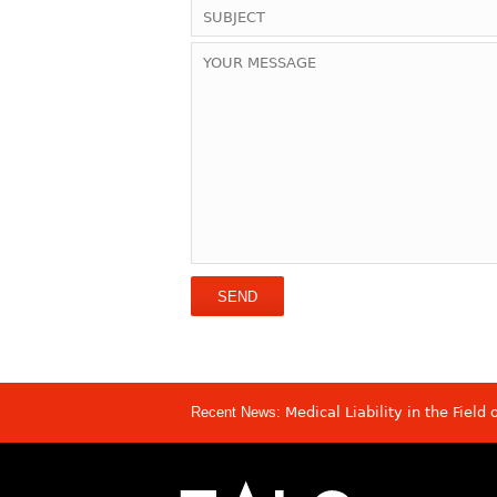
Recent News:
Medical Liability in the Field