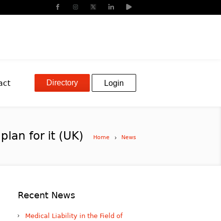
Directory
act
Login
lan for it (UK)
Home
News
Recent News
Medical Liability in the Field of