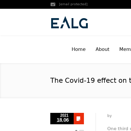
[email protected]
Home
About
Memb
The Covid-19 effect on 
2021
by
18.06
One third 