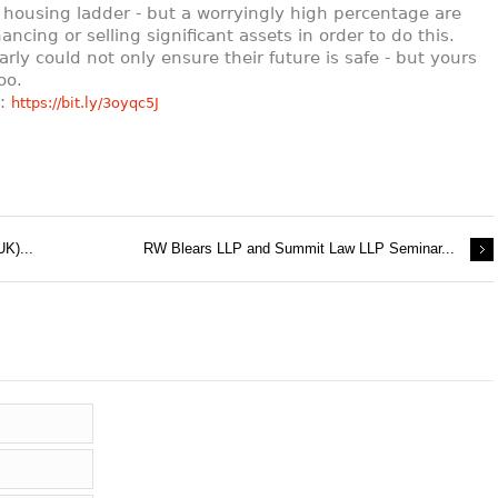
 housing ladder - but a worryingly high percentage are
nancing or selling significant assets in order to do this.
arly could not only ensure their future is safe - but yours
oo.
e:
https://bit.ly/3oyqc5J
UK)...
RW Blears LLP and Summit Law LLP Seminar...