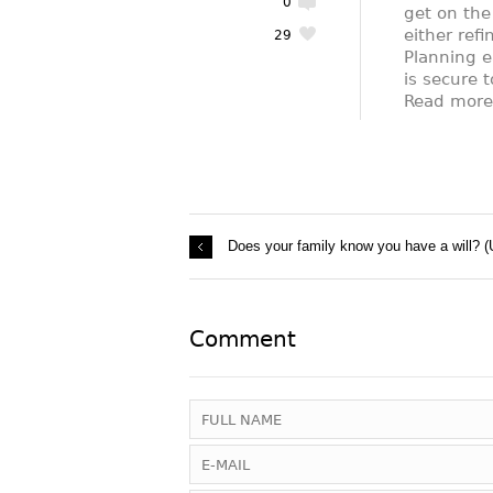
0
get on the
either refi
29
Planning e
is secure t
Read mor
Does your family know you have a will? (
Comment