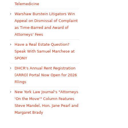
Telemedicine
Warshaw Burstein Litigators Win
Appeal on Dismissal of Complaint
as Time-Barred and Award of
Attorneys' Fees
Have a Real Estate Question?
Speak With Samuel Marchese at
SPONY
DHCR's Annual Rent Registration
(ARRO) Portal Now Open for 2026
Filings
New York Law Journal's "Attorneys
'On the Move'" Column Features
Steve Mandel, Hon. Jane Pearl and
Margaret Brady