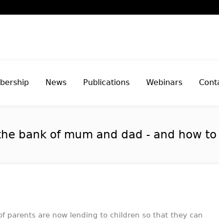
ership
News
Publications
Webinars
Cont
the bank of mum and dad - and how to p
of parents are now lending to children so that they can