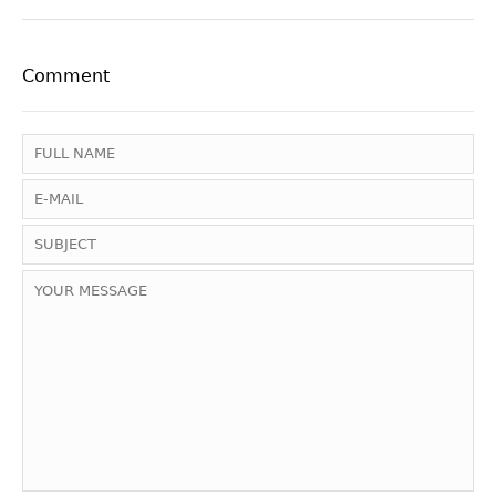
Comment