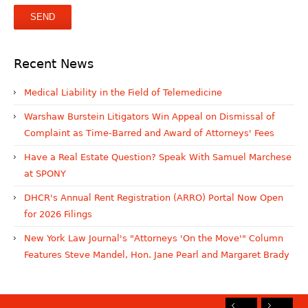
Recent News
Medical Liability in the Field of Telemedicine
Warshaw Burstein Litigators Win Appeal on Dismissal of
Complaint as Time-Barred and Award of Attorneys' Fees
Have a Real Estate Question? Speak With Samuel Marchese
at SPONY
DHCR's Annual Rent Registration (ARRO) Portal Now Open
for 2026 Filings
New York Law Journal's "Attorneys 'On the Move'" Column
Features Steve Mandel, Hon. Jane Pearl and Margaret Brady