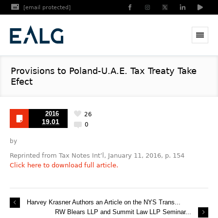
[email protected]
Provisions to Poland-U.A.E. Tax Treaty Take
Efect
2016
26
19.01
0
by
Reprinted from Tax Notes Int’l, January 11, 2016, p. 154
Click here to download full article.
Harvey Krasner Authors an Article on the NYS Trans...
RW Blears LLP and Summit Law LLP Seminar...