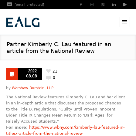
[email protected]
Partner Kimberly C. Lau featured in an
article from the National Review
2022
21
08.08
0
by
Warshaw Burstein, LLP
The National Review features Kimberly C. Lau and her client
in an in-depth article that discusses the proposed changes
to the Title IX regulations, "Guilty until Proven Innocent:
Biden Title IX Changes Mean Return to ‘Dark Ages’ for
Falsely Accused Students."
For more:
https://www.wbny.com/kimberly-lau-featured-in-
titleix-article-from-the-national-review