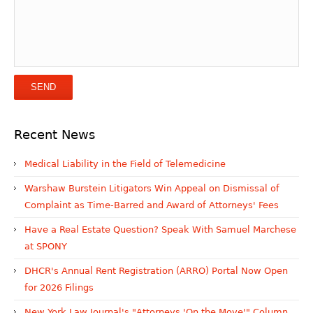
Recent News
Medical Liability in the Field of Telemedicine
Warshaw Burstein Litigators Win Appeal on Dismissal of
Complaint as Time-Barred and Award of Attorneys' Fees
Have a Real Estate Question? Speak With Samuel Marchese
at SPONY
DHCR's Annual Rent Registration (ARRO) Portal Now Open
for 2026 Filings
New York Law Journal's "Attorneys 'On the Move'" Column