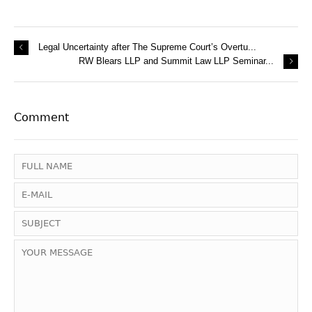
Legal Uncertainty after The Supreme Court’s Overtu...
RW Blears LLP and Summit Law LLP Seminar...
Comment