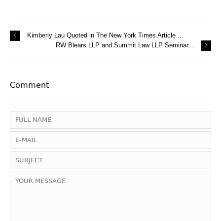
Kimberly Lau Quoted in The New York Times Article ...
RW Blears LLP and Summit Law LLP Seminar...
Comment