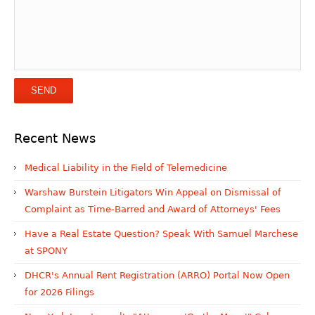
Recent News
Medical Liability in the Field of Telemedicine
Warshaw Burstein Litigators Win Appeal on Dismissal of
Complaint as Time-Barred and Award of Attorneys' Fees
Have a Real Estate Question? Speak With Samuel Marchese
at SPONY
DHCR's Annual Rent Registration (ARRO) Portal Now Open
for 2026 Filings