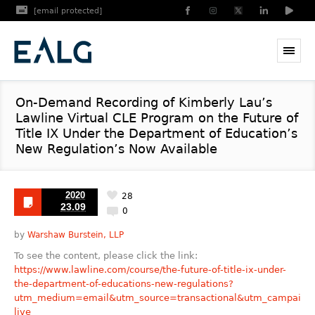
[email protected]
On-Demand Recording of Kimberly Lau’s
Lawline Virtual CLE Program on the Future of
Title IX Under the Department of Education’s
New Regulation’s Now Available
2020
28
23.09
0
by
Warshaw Burstein, LLP
To see the content, please click the link:
https://www.lawline.com/course/the-future-of-title-ix-under-
the-department-of-educations-new-regulations?
utm_medium=email&utm_source=transactional&utm_campaign
live