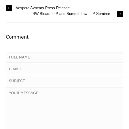
Vespera Avocats Press Release...
RW Blears LLP and Summit Law LLP Seminar...
Comment