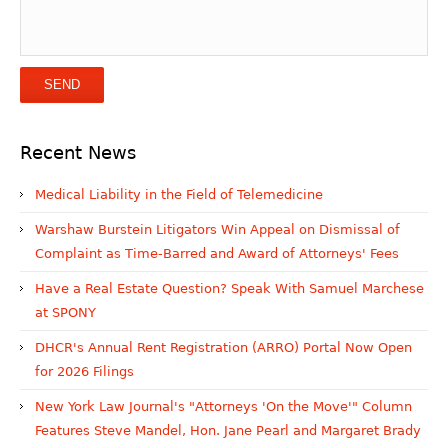
Recent News
Medical Liability in the Field of Telemedicine
Warshaw Burstein Litigators Win Appeal on Dismissal of
Complaint as Time-Barred and Award of Attorneys' Fees
Have a Real Estate Question? Speak With Samuel Marchese
at SPONY
DHCR's Annual Rent Registration (ARRO) Portal Now Open
for 2026 Filings
New York Law Journal's "Attorneys 'On the Move'" Column
Features Steve Mandel, Hon. Jane Pearl and Margaret Brady