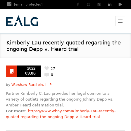
[email protected]
Kimberly Lau recently quoted regarding the
ongoing Depp v. Heard trial
2022
27
09.06
0
by
Warshaw Burstein, LLP
Partner Kimberly C. Lau provides her legal opinion to a
variety of outlets regarding the ongoing Johnny Depp vs.
Amber Heard defamation trial.
For more:
https://www.wbny.com/Kimberly-Lau-recently-
quoted-regarding-the-ongoing-Depp-v-Heard-trial