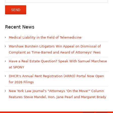
Recent News
Medical Liability in the Field of Telemedicine
Warshaw Burstein Litigators Win Appeal on Dismissal of
Complaint as Time-Barred and Award of Attorneys' Fees
Have a Real Estate Question? Speak With Samuel Marchese
at SPONY
DHCR's Annual Rent Registration (ARRO) Portal Now Open
for 2026 Filings
New York Law Journal's "Attorneys 'On the Move'" Column
Features Steve Mandel, Hon. Jane Pearl and Margaret Brady