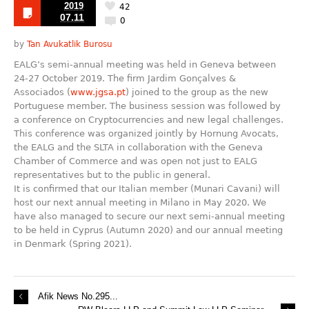
2019
42
07.11
0
by
Tan Avukatlik Burosu
EALG’s semi-annual meeting was held in Geneva between
24-27 October 2019. The firm Jardim Gonçalves &
Associados (
www.jgsa.pt
) joined to the group as the new
Portuguese member. The business session was followed by
a conference on Cryptocurrencies and new legal challenges.
This conference was organized jointly by Hornung Avocats,
the EALG and the SLTA in collaboration with the Geneva
Chamber of Commerce and was open not just to EALG
representatives but to the public in general.
It is confirmed that our Italian member (Munari Cavani) will
host our next annual meeting in Milano in May 2020. We
have also managed to secure our next semi-annual meeting
to be held in Cyprus (Autumn 2020) and our annual meeting
in Denmark (Spring 2021).
Afik News No.295...