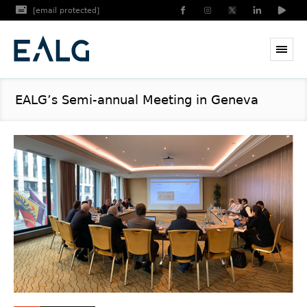
[email protected]
EALG’s Semi-annual Meeting in Geneva