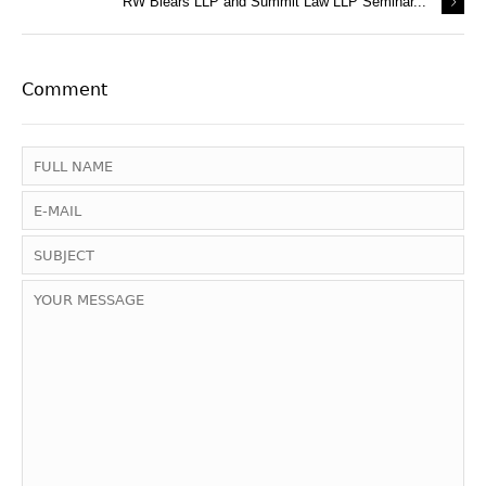
RW Blears LLP and Summit Law LLP Seminar...
Comment