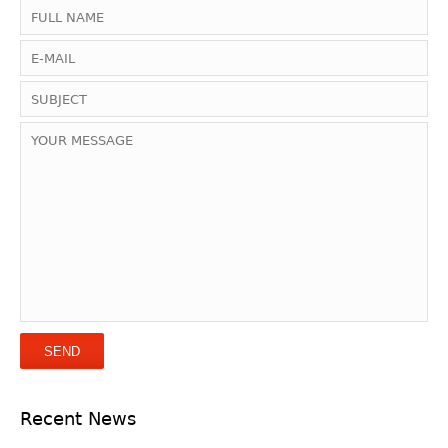
Recent News