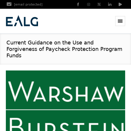
[email protected]
Current Guidance on the Use and
Forgiveness of Paycheck Protection Program
Funds