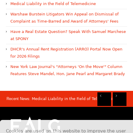
Medical Liability in the Field of Telemedicine
Warshaw Burstein Litigators Win Appeal on Dismissal of
Complaint as Time-Barred and Award of Attorneys' Fees
Have a Real Estate Question? Speak With Samuel Marchese
at SPONY
DHCR's Annual Rent Registration (ARRO) Portal Now Open
for 2026 Filings
New York Law Journal's "Attorneys 'On the Move'" Column
Features Steve Mandel, Hon. Jane Pearl and Margaret Brady
Recent News:
Medical Liability in the Field of Telemedicine
Rec
Rec
Rec
Rec
Dis
Sam
Now
Mov
Att
Mar
Cookies are used on this website to improve the user