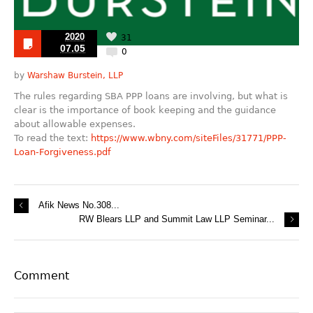
2020
31
07.05
0
by
Warshaw Burstein, LLP
The rules regarding SBA PPP loans are involving, but what is
clear is the importance of book keeping and the guidance
about allowable expenses.
To read the text:
https://www.wbny.com/siteFiles/31771/PPP-
Loan-Forgiveness.pdf
Afik News No.308...
RW Blears LLP and Summit Law LLP Seminar...
Comment