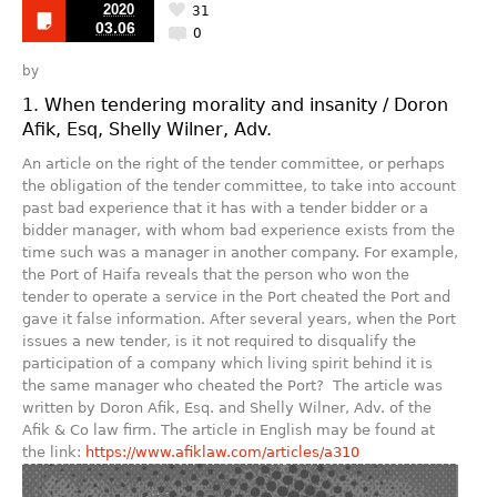
2020
31
03.06
0
by
1. When tendering morality and insanity / Doron
Afik, Esq, Shelly Wilner, Adv.
An article on the right of the tender committee, or perhaps
the obligation of the tender committee, to take into account
past bad experience that it has with a tender bidder or a
bidder manager, with whom bad experience exists from the
time such was a manager in another company. For example,
the Port of Haifa reveals that the person who won the
tender to operate a service in the Port cheated the Port and
gave it false information. After several years, when the Port
issues a new tender, is it not required to disqualify the
participation of a company which living spirit behind it is
the same manager who cheated the Port? The article was
written by Doron Afik, Esq. and Shelly Wilner, Adv. of the
Afik & Co law firm. The article in English may be found at
the link:
https://www.afiklaw.com/articles/a310