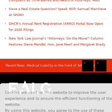
Complaint as Time-Barred and Award of Attorneys' Fees
Have a Real Estate Question? Speak With Samuel Marchese
at SPONY
DHCR's Annual Rent Registration (ARRO) Portal Now Open
for 2026 Filings
New York Law Journal's "Attorneys 'On the Move'" Column
Features Steve Mandel, Hon. Jane Pearl and Margaret Brady
Recent News:
Medical Liability in the Field of Telemedicine
Rec
Rec
Rec
Rec
Dis
Sam
Now
Mov
Att
Mar
Cookies are used on this website to improve the user
experience and to ensure the efficient functioning of th
Legal Note
website.
By using this website, you agree to the use of these