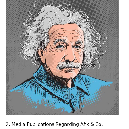
2. Media Publications Regarding Afik & Co.