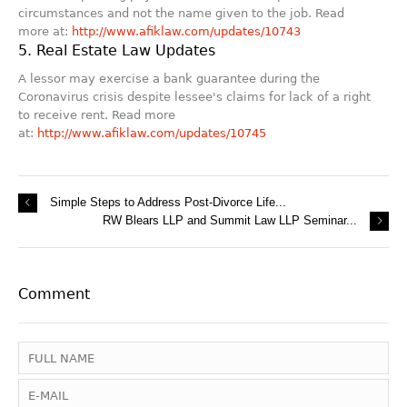
circumstances and not the name given to the job. Read
more at:
http://www.afiklaw.com/updates/10743
5. Real Estate Law Updates
A lessor may exercise a bank guarantee during the
Coronavirus crisis despite lessee's claims for lack of a right
to receive rent. Read more
at:
http://www.afiklaw.com/updates/10745
Simple Steps to Address Post-Divorce Life...
RW Blears LLP and Summit Law LLP Seminar...
Comment