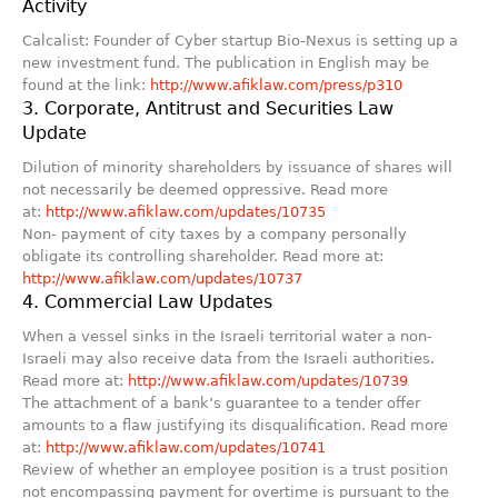
Activity
Calcalist: Founder of Cyber startup Bio-Nexus is setting up a
new investment fund. The publication in English may be
found at the link:
http://www.afiklaw.com/press/p310
3. Corporate, Antitrust and Securities Law
Update
Dilution of minority shareholders by issuance of shares will
not necessarily be deemed oppressive. Read more
at:
http://www.afiklaw.com/updates/10735
Non- payment of city taxes by a company personally
obligate its controlling shareholder. Read more at:
http://www.afiklaw.com/updates/10737
4. Commercial Law Updates
When a vessel sinks in the Israeli territorial water a non-
Israeli may also receive data from the Israeli authorities.
Read more at:
http://www.afiklaw.com/updates/10739
The attachment of a bank’s guarantee to a tender offer
amounts to a flaw justifying its disqualification. Read more
at:
http://www.afiklaw.com/updates/10741
Review of whether an employee position is a trust position
not encompassing payment for overtime is pursuant to the