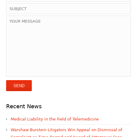
Recent News
Medical Liability in the Field of Telemedicine
Warshaw Burstein Litigators Win Appeal on Dismissal of