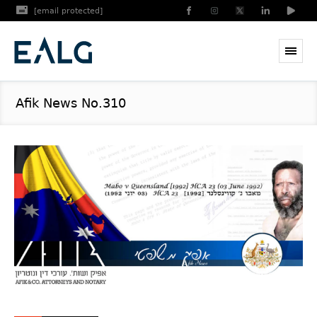
[email protected]
Afik News No.310