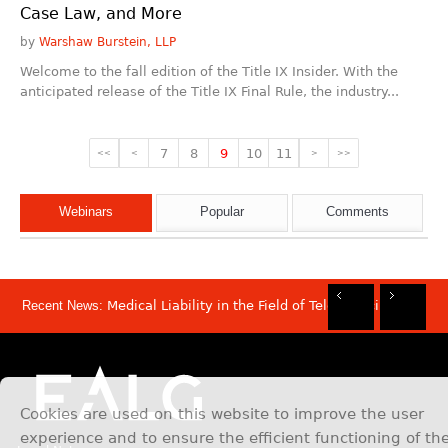
Case Law, and More
by
Warshaw Burstein, LLP
Welcome to the fall edition of the Title IX Insider. With the
anticipated release of the Title IX Final Rule, the industry...
7
8
9
10
11
<<
<
>
>>
Webinars
Popular
Comments
Recent News:
Medical Liability in the Field of Telemedicine
Rec
Rec
Rec
Rec
Dis
Sam
Now
Mov
Att
Mar
Cookies are used on this website to improve the user
experience and to ensure the efficient functioning of th