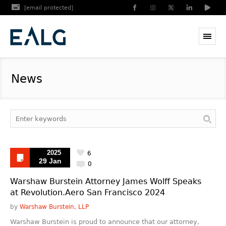
[email protected]
News
2025
6
29 Jan
0
Warshaw Burstein Attorney James Wolff Speaks
at Revolution.Aero San Francisco 2024
by
Warshaw Burstein, LLP
Warshaw Burstein is proud to announce that our attorney,