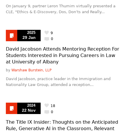
On January 9, partner Leron Thumim virtually presented a
CLE, "Ethics & E-Discovery, Dos, Don’ts and Really...
2025
9
29 Jan
0
David Jacobson Attends Mentoring Reception For
Students Interested in Pursuing Careers in Law
at University of Albany
by
Warshaw Burstein, LLP
David Jacobson, practice leader in the Immigration and
Nationality Law Group, attended a reception...
2024
18
22 Nov
0
The Title IX Insider: Thoughts on the Anticipated
Rule, Generative AI in the Classroom, Relevant