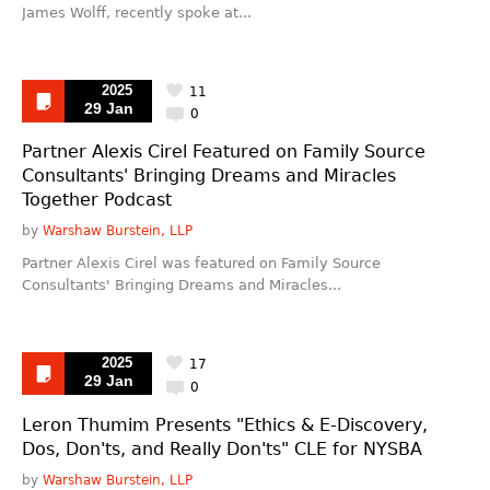
James Wolff, recently spoke at...
2025
11
29 Jan
0
Partner Alexis Cirel Featured on Family Source
Consultants' Bringing Dreams and Miracles
Together Podcast
by
Warshaw Burstein, LLP
Partner Alexis Cirel was featured on Family Source
Consultants' Bringing Dreams and Miracles...
2025
17
29 Jan
0
Leron Thumim Presents "Ethics & E-Discovery,
Dos, Don'ts, and Really Don'ts" CLE for NYSBA
by
Warshaw Burstein, LLP