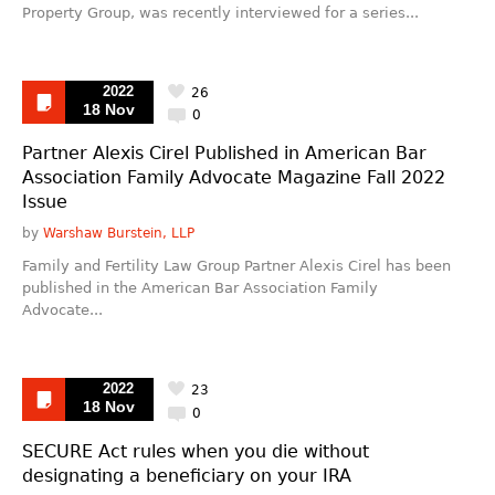
Property Group, was recently interviewed for a series...
2022
26
18 Nov
0
Partner Alexis Cirel Published in American Bar
Association Family Advocate Magazine Fall 2022
Issue
by
Warshaw Burstein, LLP
Family and Fertility Law Group Partner Alexis Cirel has been
published in the American Bar Association Family
Advocate...
2022
23
18 Nov
0
SECURE Act rules when you die without
designating a beneficiary on your IRA