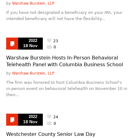
by
Warshaw Burstein, LLP
If you have not designated a beneficiary on your IRA, your
intended beneficiary will not have the flexibility...
2022
23
18 Nov
0
Warshaw Burstein Hosts In-Person Behavioral
Telehealth Panel with Columbia Business School
by
Warshaw Burstein, LLP
The firm was honored to host Columbia Business School's
in-person event on behavioral telehealth on November 10 in
their...
2022
24
18 Nov
0
Westchester County Senior Law Day