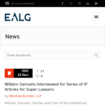
[email protected]
News
2022
27
18 Nov
0
William Samuels Interviewed for Series of IP
Articles for Super Lawyers
by
Warshaw Burstein, LLP
William Samuels, Partner and Chair of the Intellectual