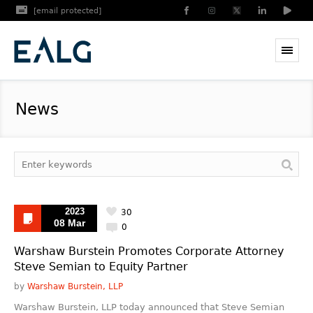
[email protected]
News
2023
30
08 Mar
0
Warshaw Burstein Promotes Corporate Attorney
Steve Semian to Equity Partner
by
Warshaw Burstein, LLP
Warshaw Burstein, LLP today announced that Steve Semian