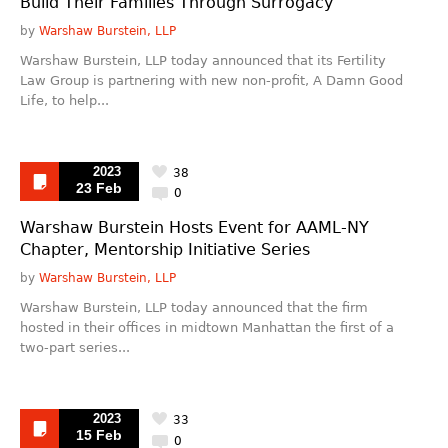
Build Their Families Through Surrogacy
by
Warshaw Burstein, LLP
Warshaw Burstein, LLP today announced that its Fertility
Law Group is partnering with new non-profit, A Damn Good
Life, to help...
2023
38
23 Feb
0
Warshaw Burstein Hosts Event for AAML-NY
Chapter, Mentorship Initiative Series
by
Warshaw Burstein, LLP
Warshaw Burstein, LLP today announced that the firm
hosted in their offices in midtown Manhattan the first of a
two-part series...
2023
33
15 Feb
0