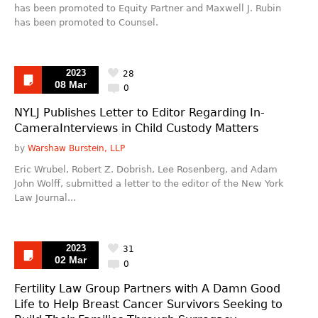
has been promoted to Equity Partner and Maxwell J. Rubin
has been promoted to Counsel.
2023
28
08 Mar
0
NYLJ Publishes Letter to Editor Regarding In-
CameraInterviews in Child Custody Matters
by
Warshaw Burstein, LLP
Eric Wrubel, Robert Z. Dobrish, Lee Rosenberg, and Adam
John Wolff, submitted a letter to the editor of the New York
Law Journal...
2023
31
02 Mar
0
Fertility Law Group Partners with A Damn Good
Life to Help Breast Cancer Survivors Seeking to