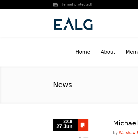
[email protected]
Home
About
Memb
News
2018
Michael
27 Jun
by
Warshaw B