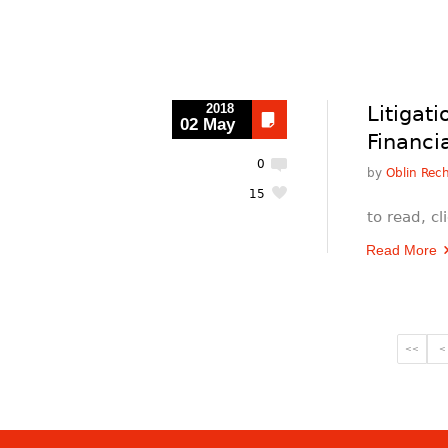
2018
Litigat
02 May
Financi
0
by
Oblin Rec
15
to read, c
Read More
<<
<