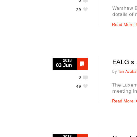
0
Warshaw B
29
details of
Read More
2018
EALG's 
03 Jun
by
Tan Avukat
0
The Luxem
49
meeting i
Read More
2018