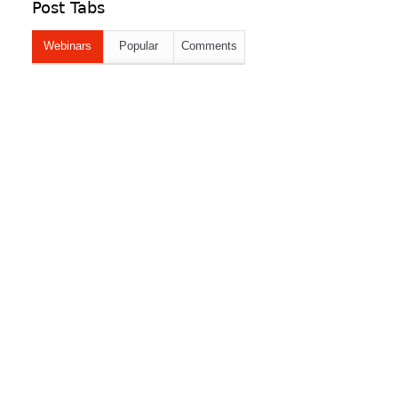
Post Tabs
Webinars
Popular
Comments