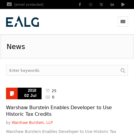
[email protected]
News
2018
25
02 Jul
0
Warshaw Burstein Enables Developer to Use
Historic Tax Credits
by
Warshaw Burstein, LLP
Warshaw Burstein Enables Developer to Use Historic Tax