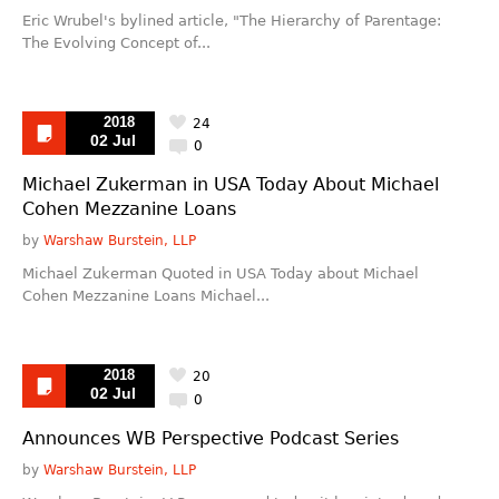
Eric Wrubel's bylined article, "The Hierarchy of Parentage:
The Evolving Concept of...
2018
24
02 Jul
0
Michael Zukerman in USA Today About Michael
Cohen Mezzanine Loans
by
Warshaw Burstein, LLP
Michael Zukerman Quoted in USA Today about Michael
Cohen Mezzanine Loans Michael...
2018
20
02 Jul
0
Announces WB Perspective Podcast Series
by
Warshaw Burstein, LLP