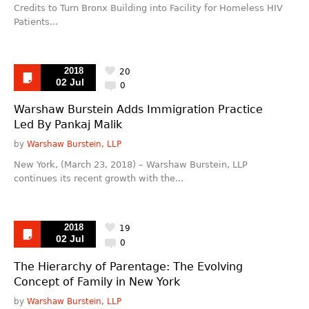
Credits to Turn Bronx Building into Facility for Homeless HIV
Patients...
2018
20
02 Jul
0
Warshaw Burstein Adds Immigration Practice
Led By Pankaj Malik
by
Warshaw Burstein, LLP
New York, (March 23, 2018) – Warshaw Burstein, LLP
continues its recent growth with the...
2018
19
02 Jul
0
The Hierarchy of Parentage: The Evolving
Concept of Family in New York
by
Warshaw Burstein, LLP