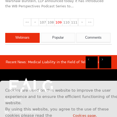
Warshaw Burstein, LLP announced today it has introduced
the WB Perspectives Podcast Series to...
107
108
109
110
111
<<
<
>
>>
Webinars
Popular
Comments
Recent News:
Medical Liability in the Field of Telemedicine
Rec
Rec
Rec
Rec
Dis
Sam
Now
Mov
Att
Mar
Cookies are used on this website to improve the user
experience and to ensure the efficient functioning of th
Legal Note
website.
By using this website, you agree to the use of these
[email protected]
cookies please read the
Cookies page.