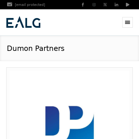
[email protected]
Dumon Partners