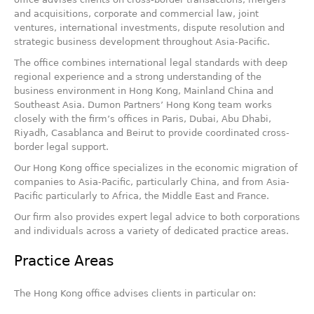
and acquisitions, corporate and commercial law, joint
ventures, international investments, dispute resolution and
strategic business development throughout Asia-Pacific.
The office combines international legal standards with deep
regional experience and a strong understanding of the
business environment in Hong Kong, Mainland China and
Southeast Asia. Dumon Partners’ Hong Kong team works
closely with the firm’s offices in Paris, Dubai, Abu Dhabi,
Riyadh, Casablanca and Beirut to provide coordinated cross-
border legal support.
Our Hong Kong office specializes in the economic migration of
companies to Asia-Pacific, particularly China, and from Asia-
Pacific particularly to Africa, the Middle East and France.
Our firm also provides expert legal advice to both corporations
and individuals across a variety of dedicated practice areas.
Practice Areas
The Hong Kong office advises clients in particular on: