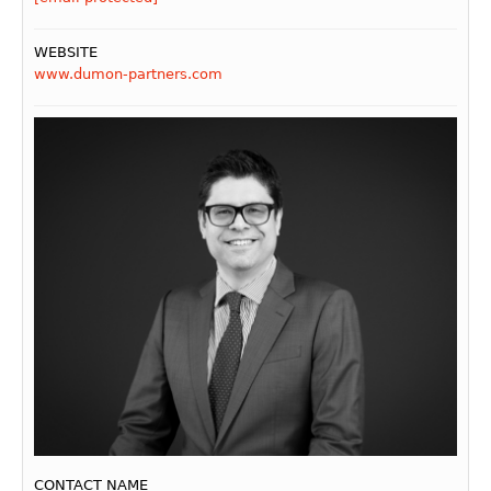
WEBSITE
www.dumon-partners.com
CONTACT NAME