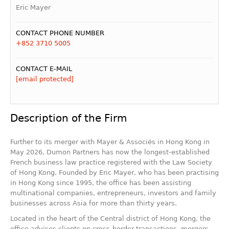
Eric Mayer
CONTACT PHONE NUMBER
+852 3710 5005
CONTACT E-MAIL
[email protected]
Description of the Firm
Further to its merger with Mayer & Associés in Hong Kong in
May 2026, Dumon Partners has now the longest-established
French business law practice registered with the Law Society
of Hong Kong. Founded by Eric Mayer, who has been practising
in Hong Kong since 1995, the office has been assisting
multinational companies, entrepreneurs, investors and family
businesses across Asia for more than thirty years.
Located in the heart of the Central district of Hong Kong, the
office advises clients on cross-border transactions, mergers