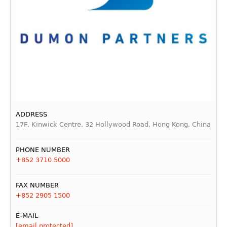
ADDRESS
17F, Kinwick Centre, 32 Hollywood Road, Hong Kong, China
PHONE NUMBER
+852 3710 5000
FAX NUMBER
+852 2905 1500
E-MAIL
[email protected]