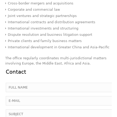
Cross-border mergers and acquisitions
Corporate and commercial law
Joint ventures and strategic partnerships
International contracts and distribution agreements
International investments and structuring
Dispute resolution and business litigation support
Private clients and family business matters
International development in Greater China and Asia-Pacific
The office regularly coordinates multi-jurisdictional matters
involving Europe, the Middle East, Africa and Asia.
Contact