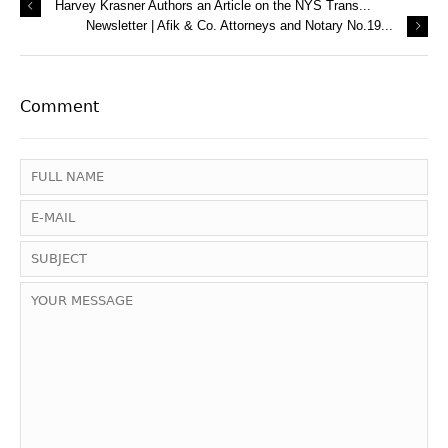
Harvey Krasner Authors an Article on the NYS Trans...
Newsletter | Afik & Co. Attorneys and Notary No.19...
Comment