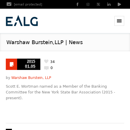
[email protected]
Warshaw Burstein,LLP | News
2015
34
01.05
0
by
Warshaw Burstein, LLP
Scott E. Wortman named as a Member of the Banking
Committee for the New York State Bar Association (2015 -
present).