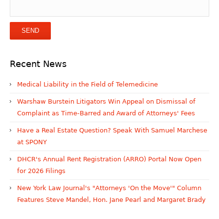
Recent News
Medical Liability in the Field of Telemedicine
Warshaw Burstein Litigators Win Appeal on Dismissal of
Complaint as Time-Barred and Award of Attorneys' Fees
Have a Real Estate Question? Speak With Samuel Marchese
at SPONY
DHCR's Annual Rent Registration (ARRO) Portal Now Open
for 2026 Filings
New York Law Journal's "Attorneys 'On the Move'" Column
Features Steve Mandel, Hon. Jane Pearl and Margaret Brady