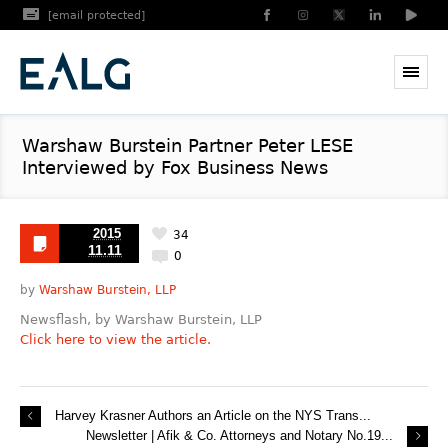
[email protected]
Warshaw Burstein Partner Peter LESE
Interviewed by Fox Business News
2015
34
11.11
0
by
Warshaw Burstein, LLP
Newsflash, by Warshaw Burstein, LLP
Click here to view the article.
Harvey Krasner Authors an Article on the NYS Trans...
Newsletter | Afik & Co. Attorneys and Notary No.19...