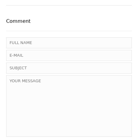
Comment