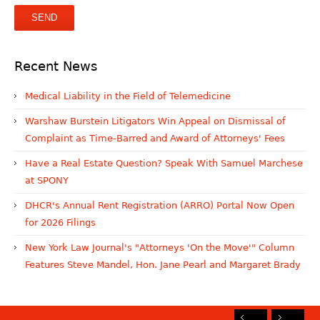
Recent News
Medical Liability in the Field of Telemedicine
Warshaw Burstein Litigators Win Appeal on Dismissal of
Complaint as Time-Barred and Award of Attorneys' Fees
Have a Real Estate Question? Speak With Samuel Marchese
at SPONY
DHCR's Annual Rent Registration (ARRO) Portal Now Open
for 2026 Filings
New York Law Journal's "Attorneys 'On the Move'" Column
Features Steve Mandel, Hon. Jane Pearl and Margaret Brady