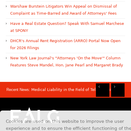
Warshaw Burstein Litigators Win Appeal on Dismissal of
Complaint as Time-Barred and Award of Attorneys' Fees
Have a Real Estate Question? Speak With Samuel Marchese
at SPONY
DHCR's Annual Rent Registration (ARRO) Portal Now Open
for 2026 Filings
New York Law Journal's "Attorneys 'On the Move'" Column
Features Steve Mandel, Hon. Jane Pearl and Margaret Brady
Recent News:
Medical Liability in the Field of Telemedicine
Rec
Rec
Rec
Rec
Dis
Sam
Now
Mov
Att
Mar
Cookies are used on this website to improve the user
experience and to ensure the efficient functioning of th