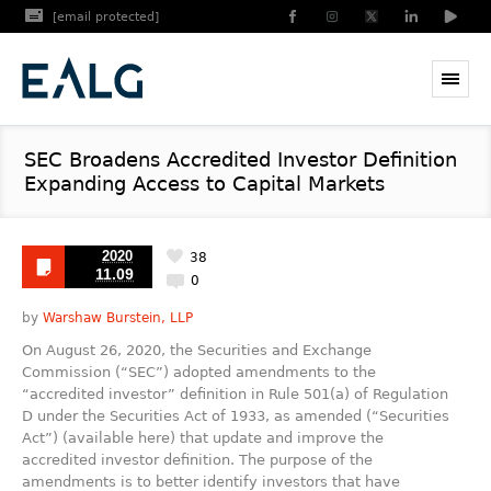
[email protected]
SEC Broadens Accredited Investor Definition
Expanding Access to Capital Markets
2020
38
11.09
0
by
Warshaw Burstein, LLP
On August 26, 2020, the Securities and Exchange
Commission (“SEC”) adopted amendments to the
“accredited investor” definition in Rule 501(a) of Regulation
D under the Securities Act of 1933, as amended (“Securities
Act”) (available here) that update and improve the
accredited investor definition. The purpose of the
amendments is to better identify investors that have