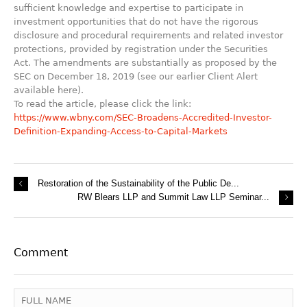
sufficient knowledge and expertise to participate in
investment opportunities that do not have the rigorous
disclosure and procedural requirements and related investor
protections, provided by registration under the Securities
Act. The amendments are substantially as proposed by the
SEC on December 18, 2019 (see our earlier Client Alert
available here).
To read the article, please click the link:
https://www.wbny.com/SEC-Broadens-Accredited-Investor-
Definition-Expanding-Access-to-Capital-Markets
Restoration of the Sustainability of the Public De...
RW Blears LLP and Summit Law LLP Seminar...
Comment