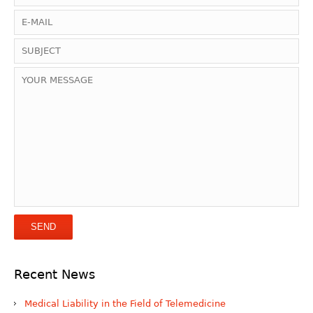
Recent News
Medical Liability in the Field of Telemedicine