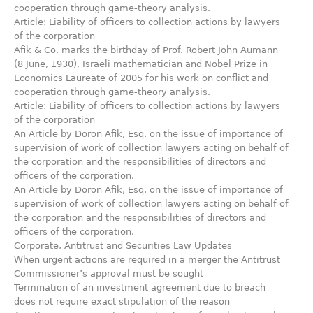
cooperation through game-theory analysis.
Article: Liability of officers to collection actions by lawyers
of the corporation
Afik & Co. marks the birthday of Prof. Robert John Aumann
(8 June, 1930), Israeli mathematician and Nobel Prize in
Economics Laureate of 2005 for his work on conflict and
cooperation through game-theory analysis.
Article: Liability of officers to collection actions by lawyers
of the corporation
An Article by Doron Afik‎, Esq. on the issue of importance of
supervision of work of collection lawyers acting on ‎behalf of
the corporation and the responsibilities of directors and
officers of ‎the corporation.‎
An Article by Doron Afik‎, Esq. on the issue of importance of
supervision of work of collection lawyers acting on ‎behalf of
the corporation and the responsibilities of directors and
officers of ‎the corporation.‎
Corporate, Antitrust and Securities Law Updates
When urgent actions are required in a merger the Antitrust
Commissioner’s approval must be sought
Termination of an investment agreement due to breach
does not require exact stipulation of the reason