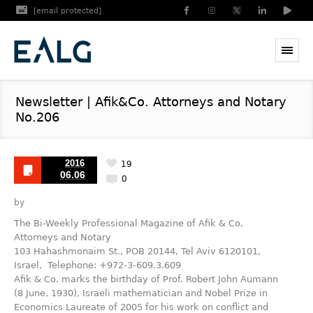
[email protected]
Newsletter | Afik&Co. Attorneys and Notary
No.206
2016
19
06.06
0
by
The Bi-Weekly Professional Magazine of Afik & Co,
Attorneys and Notary
103 Hahashmonaim St., POB 20144, Tel Aviv 6120101,
Israel, Telephone: +972-3-609.3.609
Afik & Co. marks the birthday of Prof. Robert John Aumann
(8 June, 1930), Israeli mathematician and Nobel Prize in
Economics Laureate of 2005 for his work on conflict and