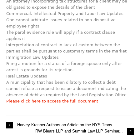
An attorney incorporating tax structures for a client may be
obligated to expose the details of the client
Commercial, Intellectual Property and Labor Law Updates
One cannot arbitrate issues related to non-dispositive
employee rights
The parol evidence rule will apply if a contract clause
applies it
Interpretation of contract in lack of custom between the
parties shall be pursuant to customary terms in the market
Immigration Law Updates
Filing a motion for a status of a foreign spouse only after
arrest is ‎grounds for its rejection‏.‏
Real Estate Updates
A municipality that has been dilatory to collect a debt
cannot refuse a request to issue a document indicating the
absence of debt as required by the ‎Land Registration Office
Please click here to access the full document
Harvey Krasner Authors an Article on the NYS Trans...
RW Blears LLP and Summit Law LLP Seminar...