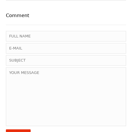
Comment