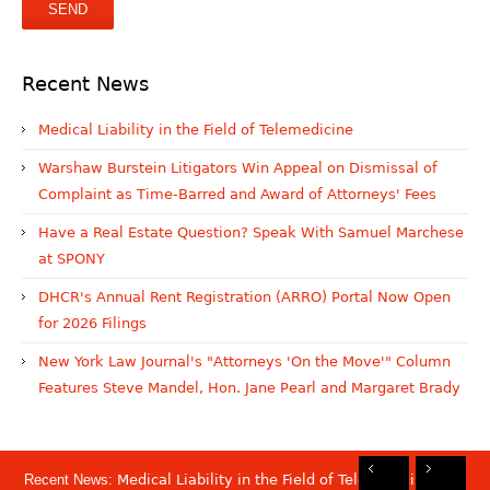
Recent News
Medical Liability in the Field of Telemedicine
Warshaw Burstein Litigators Win Appeal on Dismissal of
Complaint as Time-Barred and Award of Attorneys' Fees
Have a Real Estate Question? Speak With Samuel Marchese
at SPONY
DHCR's Annual Rent Registration (ARRO) Portal Now Open
for 2026 Filings
New York Law Journal's "Attorneys 'On the Move'" Column
Features Steve Mandel, Hon. Jane Pearl and Margaret Brady
Recent News:
Medical Liability in the Field of Telemedicine
Rec
Rec
Rec
Rec