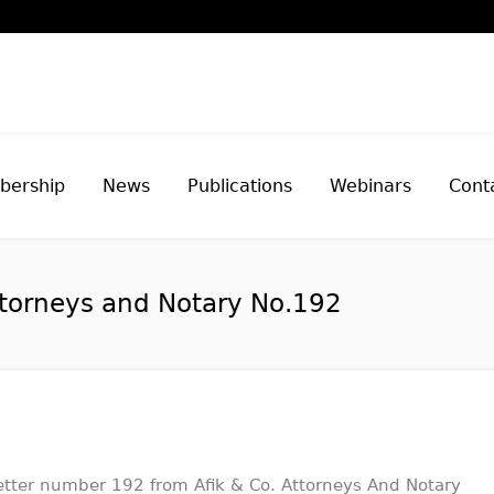
ership
News
Publications
Webinars
Cont
ttorneys and Notary No.192
tter number 192 from Afik & Co. Attorneys And Notary