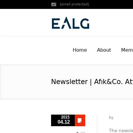
[email protected]
Home
About
Memb
Newsletter | Afık&Co. A
2015
by
04.12
The newsle