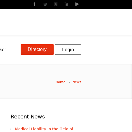
Directory
act
Login
Home
News
Recent News
Medical Liability in the Field of