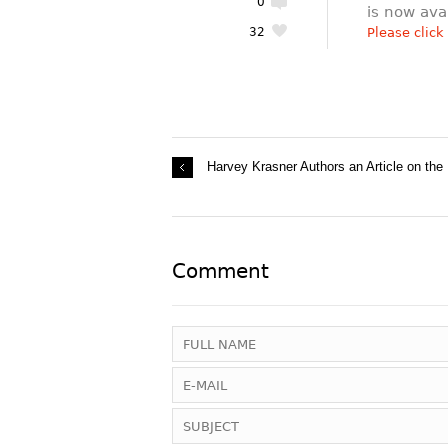
0
is now ava
32
Please click
Harvey Krasner Authors an Article on the
Comment