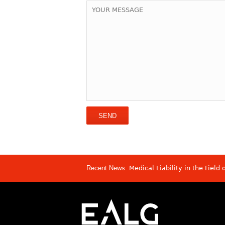
Recent News:
Medical Liability in the Field