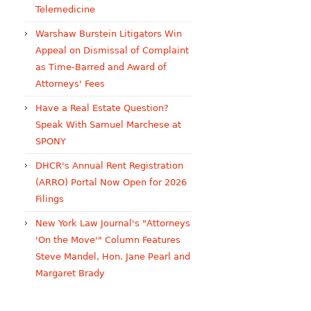
Telemedicine
Warshaw Burstein Litigators Win
Appeal on Dismissal of Complaint
as Time-Barred and Award of
Attorneys' Fees
Have a Real Estate Question?
Speak With Samuel Marchese at
SPONY
DHCR's Annual Rent Registration
(ARRO) Portal Now Open for 2026
Filings
New York Law Journal's "Attorneys
'On the Move'" Column Features
Steve Mandel, Hon. Jane Pearl and
Margaret Brady