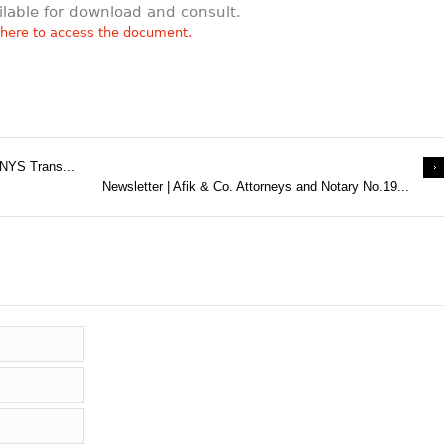
ilable for download and consult.
 here to access the document.
 NYS Trans...
Newsletter | Afik & Co. Attorneys and Notary No.19...