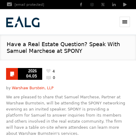
[email protected]
Have a Real Estate Question? Speak With
Samuel Marchese at SPONY
2026
4
04.05
0
by
Warshaw Burstein, LLP
We are pleased to share that Samuel Marchese, Partner at
Warshaw Burnstein, will be attending the SPONY networking
evening as an invited speaker. SPONY is providing a
platform for Samuel to answer inquiries from its members
and others involved in the real estate community. The firm
will have a table on-site where attendees can learn more
about Warshaw Burnstein's services.