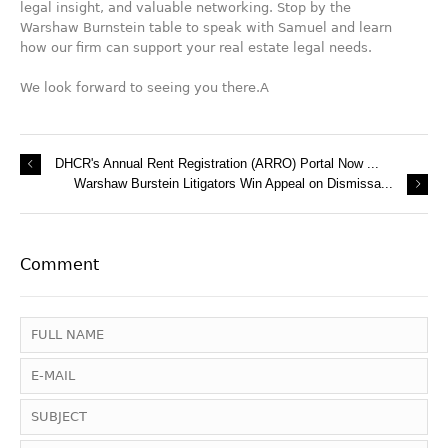
legal insight, and valuable networking. Stop by the
Warshaw Burnstein table to speak with Samuel and learn
how our firm can support your real estate legal needs.
We look forward to seeing you there.A
DHCR's Annual Rent Registration (ARRO) Portal Now ...
Warshaw Burstein Litigators Win Appeal on Dismissa...
Comment