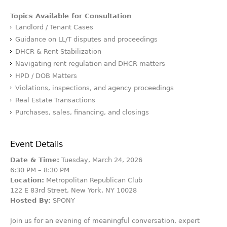
Topics Available for Consultation
Landlord / Tenant Cases
Guidance on LL/T disputes and proceedings
DHCR & Rent Stabilization
Navigating rent regulation and DHCR matters
HPD / DOB Matters
Violations, inspections, and agency proceedings
Real Estate Transactions
Purchases, sales, financing, and closings
Event Details
Date & Time:
Tuesday, March 24, 2026
6:30 PM – 8:30 PM
Location:
Metropolitan Republican Club
122 E 83rd Street, New York, NY 10028
Hosted By:
SPONY
Join us for an evening of meaningful conversation, expert