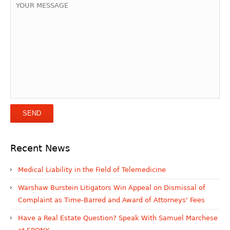
Recent News
Medical Liability in the Field of Telemedicine
Warshaw Burstein Litigators Win Appeal on Dismissal of
Complaint as Time-Barred and Award of Attorneys' Fees
Have a Real Estate Question? Speak With Samuel Marchese