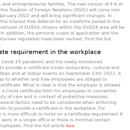
 and entrepreneurial families. The new version of § 6 of
 the Taxation of Foreign Relations (AStG) will come into
 January 2022 and will bring significant changes. In
 the interest-free deferral for an indefinite period in the
partures of EU/EEA citizens within the EU/EEA area will be
 In addition, the personal scope of application and the
returnee regulation have been revised. Find the full
.
cate requirement in the workplace
e Covid-19 pandemic and the newly introduced
to provide a certificate inside restaurants, cultural and
cilities and at indoor events on September 13th 2021, it
 as to whether and how employees are obliged to
ertificate. What is clear is that the employer is allowed
a Covid certificate from his employees in connection
uty of care and in context of protective measures.
everal factors need to be considered when enforcing
ion to provide a certificate in the workplace. For
 is more difficult to insist on a certificate requirement if
work in a single office or there is minimal contact
ployees. Find the full article
.
here