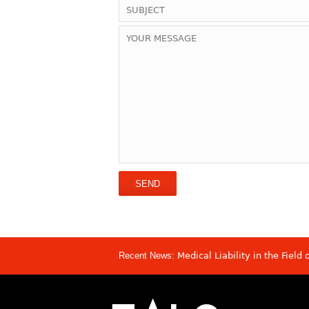
Recent News:
Medical Liability in the Field