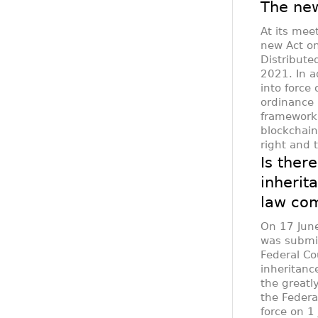
The new
At its mee
new Act on
Distribute
2021. In a
into force
ordinance 
framework 
blockchain
right and 
Is there
inherit
law com
On 17 June
was submit
Federal Co
inheritanc
the greatl
the Federa
force on 1