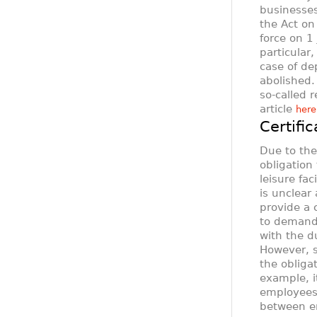
businesses
the Act on
force on 1
particular,
case of de
abolished.
so-called 
article
here
Certifi
Due to th
obligation 
leisure fa
is unclear
provide a c
to demand 
with the d
However, s
the obligat
example, it
employees 
between em