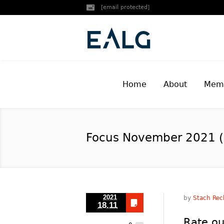
[email protected]
Home
About
Memb
Focus November 2021 (
2021
by
Stach Rec
18.11
Rate ou