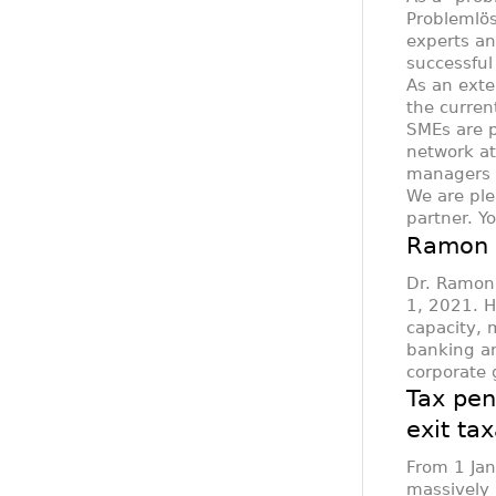
Problemlös
experts an
successful
As an exte
the curren
SMEs are p
network at
managers i
We are ple
partner. Y
Ramon B
Dr. Ramon 
1, 2021. H
capacity, 
banking an
corporate
Tax pen
exit ta
From 1 Ja
massively m