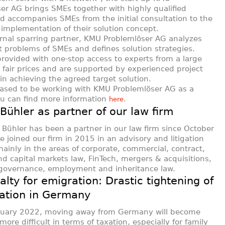
er AG brings SMEs together with highly qualified
d accompanies SMEs from the initial consultation to the
 implementation of their solution concept.
rnal sparring partner, KMU Problemlöser AG analyzes
t problems of SMEs and defines solution strategies.
rovided with one-stop access to experts from a large
 fair prices and are supported by experienced project
n achieving the agreed target solution.
ased to be working with KMU Problemlöser AG as a
ou can find more information
.
here
ühler as partner of our law firm
Bühler has been a partner in our law firm since October
e joined our firm in 2015 in an advisory and litigation
mainly in the areas of corporate, commercial, contract,
d capital markets law, FinTech, mergers & acquisitions,
 governance, employment and inheritance law.
alty for emigration: Drastic tightening of
xation in Germany
nuary 2022, moving away from Germany will become
ore difficult in terms of taxation, especially for family