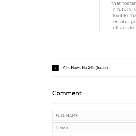
that testat
in future.
flexible t
testator gr
full article
Afik News No.348 (Israel)...
Comment