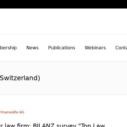
ership
News
Publications
Webinars
Cont
Switzerland)
htsanwälte AG
r law firm: BILANZ survey "Top Law