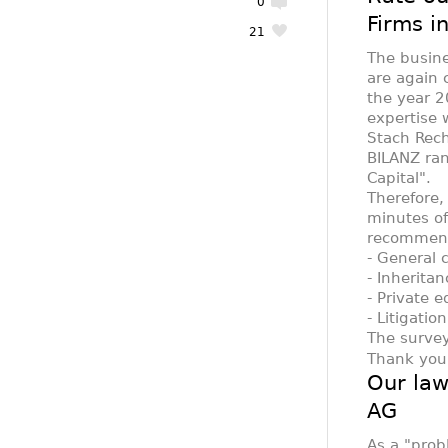
0
Firms i
21
The busin
are again 
the year 2
expertise 
Stach Rec
BILANZ ran
Capital".
Therefore,
minutes of
recommend 
- General 
- Inherita
- Private 
- Litigati
The survey
Thank you 
Our law
AG
As a "prob