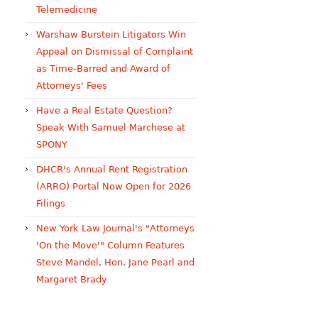
Telemedicine
Warshaw Burstein Litigators Win
Appeal on Dismissal of Complaint
as Time-Barred and Award of
Attorneys' Fees
Have a Real Estate Question?
Speak With Samuel Marchese at
SPONY
DHCR's Annual Rent Registration
(ARRO) Portal Now Open for 2026
Filings
New York Law Journal's "Attorneys
'On the Move'" Column Features
Steve Mandel, Hon. Jane Pearl and
Margaret Brady