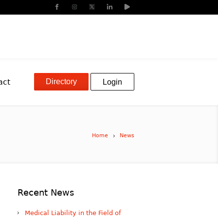
Directory
act
Login
Home
News
Recent News
Medical Liability in the Field of