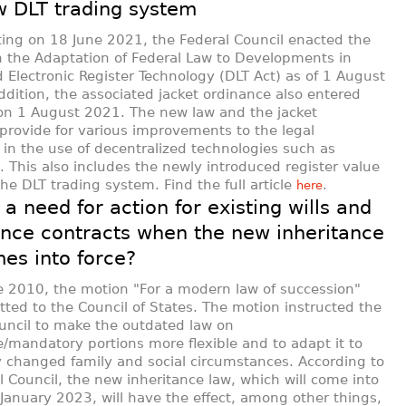
 DLT trading system
ting on 18 June 2021, the Federal Council enacted the
 the Adaptation of Federal Law to Developments in
d Electronic Register Technology (DLT Act) as of 1 August
ddition, the associated jacket ordinance also entered
 on 1 August 2021. The new law and the jacket
provide for various improvements to the legal
in the use of decentralized technologies such as
. This also includes the newly introduced register value
the DLT trading system. Find the full article
.
here
 a need for action for existing wills and
ance contracts when the new inheritance
es into force?
 2010, the motion "For a modern law of succession"
ted to the Council of States. The motion instructed the
uncil to make the outdated law on
e/mandatory portions more flexible and to adapt it to
y changed family and social circumstances. According to
l Council, the new inheritance law, which will come into
 January 2023, will have the effect, among other things,