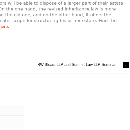
ors will be able to dispose of a larger part of their estate
 On the one hand, the revised inheritance law is more
han the old one, and on the other hand, it offers the
eater scope for structuring his or her estate. Find the
.
here
RW Blears LLP and Summit Law LLP Seminar...