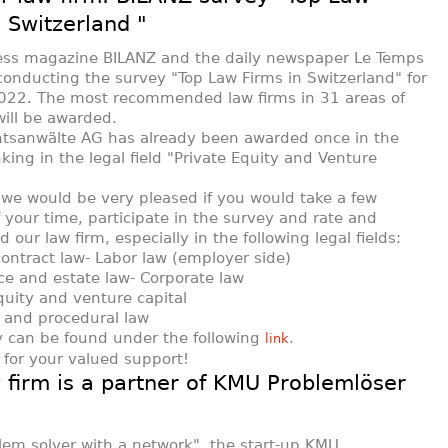
n Switzerland "
ess magazine BILANZ and the daily newspaper Le Temps
conducting the survey "Top Law Firms in Switzerland" for
022. The most recommended law firms in 31 areas of
will be awarded.
htsanwälte AG has already been awarded once in the
king in the legal field "Private Equity and Venture
 we would be very pleased if you would take a few
 your time, participate in the survey and rate and
our law firm, especially in the following legal fields:
contract law - Labor law (employer side)
nce and estate law - Corporate law
equity and venture capital
on and procedural law
 can be found under the following
.
link
for your valued support!
 firm is a partner of KMU Problemlöser
lem solver with a network", the start-up KMU