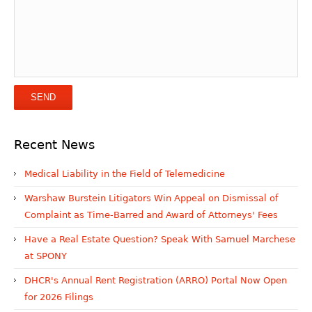
Recent News
Medical Liability in the Field of Telemedicine
Warshaw Burstein Litigators Win Appeal on Dismissal of
Complaint as Time-Barred and Award of Attorneys' Fees
Have a Real Estate Question? Speak With Samuel Marchese
at SPONY
DHCR's Annual Rent Registration (ARRO) Portal Now Open
for 2026 Filings