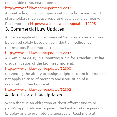
reasonable time. Read more at:
http://www.afiklaw.com/updates/12293
A non-trading public company without a large number of
shareholders may cease reporting as a public company.
Read more at:
http://www.afiklaw.com/updates/12295
3. Commercial Law Updates
A license application for Financial Services Providers may
be denied solely based on confidential intelligence
information. Read more at:
http://www.afiklaw.com/updates/12297
A 15-minute delay in submitting a bid for a tender justifies
disqualification of the bid. Read more at:
http://www.afiklaw.com/updates/12300
Preventing the ability to assign a right of claim in torts does
not apply in case of mergers and acquisition of a
corporation. Read more at:
http://www.afiklaw.com/updates/12302
4. Real Estate Law Updates
When there is an obligation of "best efforts" and third
party's approvals are required, the best efforts requires not
to delay and to promote the approvals. Read more at: