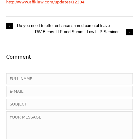
http://www.afiklaw.com/updates/12304
Do you need to offer enhance shared parental leave...
RW Blears LLP and Summit Law LLP Seminar...
Comment