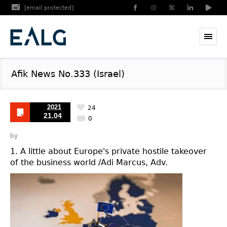
[email protected]
Afik News No.333 (Israel)
2021
24
21.04
0
by
1. A little about Europe's private hostile takeover
of the business world /Adi Marcus, Adv.