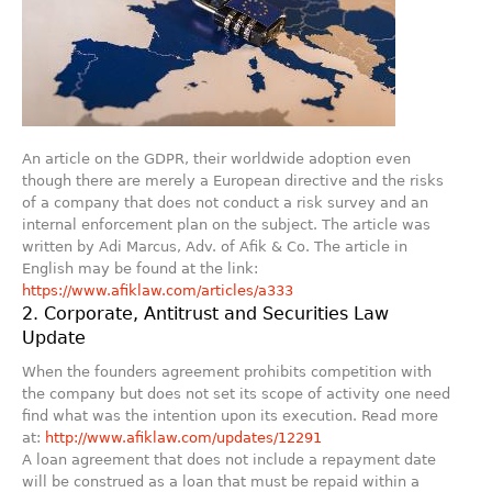
An article on the GDPR, their worldwide adoption even
though there are merely a European directive and the risks
of a company that does not conduct a risk survey and an
internal enforcement plan on the subject. The article was
written by Adi Marcus, Adv. of Afik & Co. The article in
English may be found at the link:
https://www.afiklaw.com/articles/a333
2. Corporate, Antitrust and Securities Law
Update
When the founders agreement prohibits competition with
the company but does not set its scope of activity one need
find what was the intention upon its execution. Read more
at:
http://www.afiklaw.com/updates/12291
A loan agreement that does not include a repayment date
will be construed as a loan that must be repaid within a