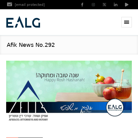
[email protected]
Afik News No.292