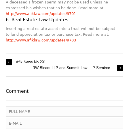
A deceased's frozen sperm may not be used unless he
expressed his wishes that so be done. Read more at:
http://www.afiklaw.com/updates/9701
6. Real Estate Law Updates
Inserting a real estate asset into a trust will not be subject
to land appreciation tax or purchase tax. Read more at:
http://www.afiklaw.com/updates/9703
Afik News No.291...
RW Blears LLP and Summit Law LLP Seminar...
Comment