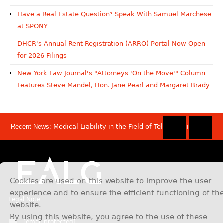
Have a Real Estate Question? Speak With Samuel Marchese
at SPONY
DHCR's Annual Rent Registration (ARRO) Portal Now Open
for 2026 Filings
New York Law Journal's "Attorneys 'On the Move'" Column
Features Steve Mandel, Hon. Jane Pearl and Margaret Brady
Recent News:
Medical Liability in the Field of Telemedicine
Rec
Rec
Rec
Rec
Dis
Sam
Now
Mov
Att
Mar
Cookies are used on this website to improve the user
experience and to ensure the efficient functioning of th
Legal Note
website.
By using this website, you agree to the use of these
[email protected]