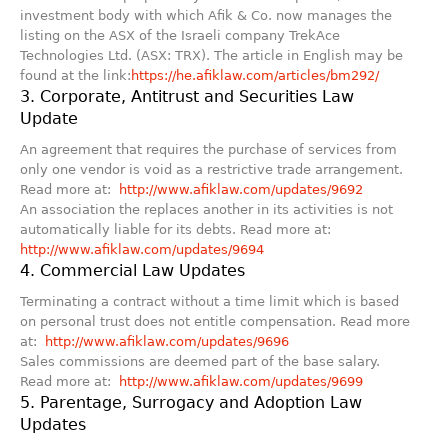
investment body with which Afik & Co. now manages the
listing on the ASX of the Israeli company TrekAce
Technologies Ltd. (ASX: TRX). The article in English may be
found at the link:
https://he.afiklaw.com/articles/bm292/
3. Corporate, Antitrust and Securities Law
Update
An agreement that requires the purchase of services from
only one vendor is void as a restrictive trade arrangement.
Read more at:
http://www.afiklaw.com/updates/9692
An association the replaces another in its activities is not
automatically liable for its debts. Read more at:
http://www.afiklaw.com/updates/9694
4. Commercial Law Updates
Terminating a contract without a time limit which is based
on personal trust does not entitle compensation. Read more
at:
http://www.afiklaw.com/updates/9696
Sales commissions are deemed part of the base salary.
Read more at:
http://www.afiklaw.com/updates/9699
5. Parentage, Surrogacy and Adoption Law
Updates