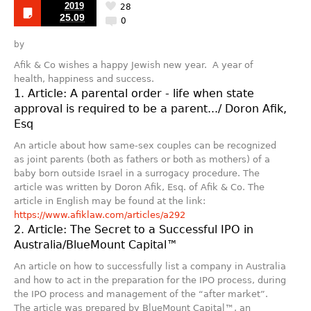
2019
28
25.09
0
by
Afik & Co wishes a happy Jewish new year. A year of
health, happiness and success.
1. Article: A parental order - life when state
approval is required to be a parent.../ Doron Afik,
Esq
An article about how same-sex couples can be recognized
as joint parents (both as fathers or both as mothers) of a
baby born outside Israel in a surrogacy procedure. The
article was written by Doron Afik, Esq. of Afik & Co. The
article in English may be found at the link:
https://www.afiklaw.com/articles/a292
2. Article: The Secret to a Successful IPO in
Australia/BlueMount Capital™
An article on how to successfully list a company in Australia
and how to act in the preparation for the IPO process, during
the IPO process and management of the “after market”.
The article was prepared by BlueMount Capital™, an