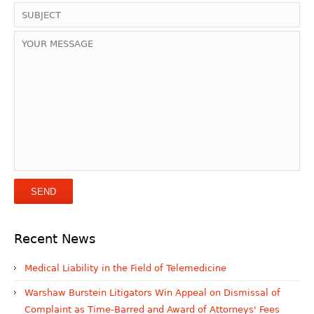
Recent News
Medical Liability in the Field of Telemedicine
Warshaw Burstein Litigators Win Appeal on Dismissal of
Complaint as Time-Barred and Award of Attorneys' Fees