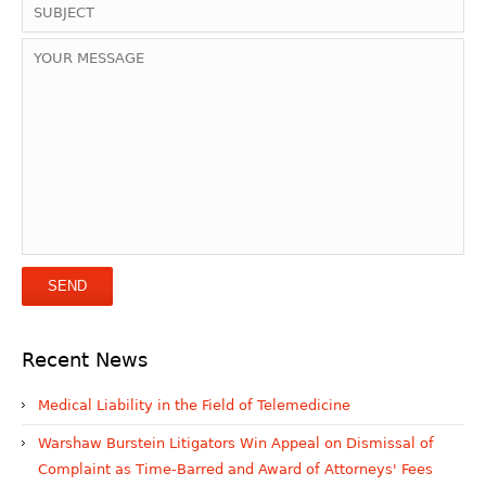
Recent News
Medical Liability in the Field of Telemedicine
Warshaw Burstein Litigators Win Appeal on Dismissal of
Complaint as Time-Barred and Award of Attorneys' Fees