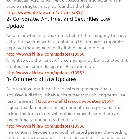
Adi Marcus, Adv. of Afik & Co., Attorneys and Notary. The
article in English may be found at the link:
https://www.afiklaw.com/articles/a357
2- Corporate, Antitrust and Securities Law
Update
An officer who undertook on behalf of the company to carry
out a transaction without obtaining the required corporate
approval may be personally liable. Read more at:
http://www.afiklaw.com/updates/13550
A right to use the name of a company may be restricted if it
creates consumer deception. Read more at:
http://www.afiklaw.com/updates/13552
3- Commercial Law Updates
A descriptive mark can be registered provided that it
acquired a distinguishable character through long term use.
Read more at:
http://www.afiklaw.com/updates/13554
Liquidated damages in an agreement that represents the
risk in the transaction will not be reduced even if are an
exceptional amount. Read more at:
http://www.afiklaw.com/updates/13556
In a contract between two sophisticated parties the wording
of the contract governs side by side with its economic logic.