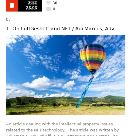
2022
30
23.03
0
by
1- On LuftGesheft and NFT / Adi Marcus, Adv.
An article dealing with the intellectual property issues
related to the NFT technology. The article was written by