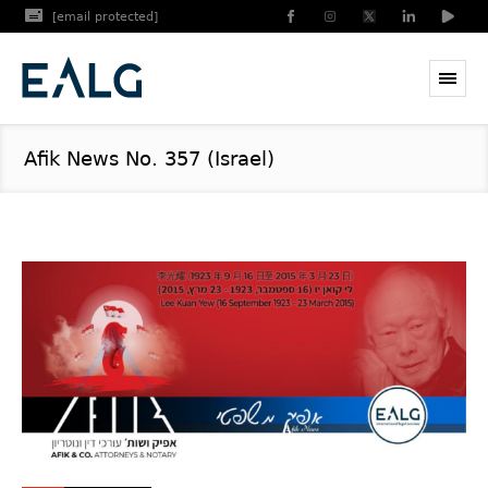
[email protected]
Afik News No. 357 (Israel)