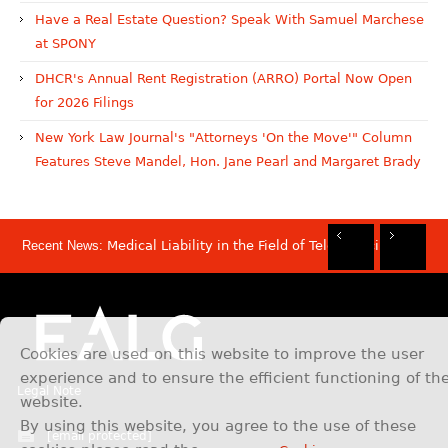
Have a Real Estate Question? Speak With Samuel Marchese
at SPONY
DHCR's Annual Rent Registration (ARRO) Portal Now Open
for 2026 Filings
New York Law Journal's "Attorneys 'On the Move'" Column
Features Steve Mandel, Hon. Jane Pearl and Margaret Brady
Recent News:
Medical Liability in the Field of Telemedicine
Rec
Rec
Rec
Rec
Dis
Sam
Now
Mov
Att
Mar
Cookies are used on this website to improve the user
experience and to ensure the efficient functioning of th
Legal Note
website.
By using this website, you agree to the use of these
[email protected]