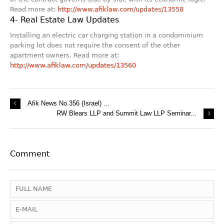
Read more at:
http://www.afiklaw.com/updates/13558
4- Real Estate Law Updates
Installing an electric car charging station in a condominium
parking lot does not require the consent of the other
apartment owners. Read more at:
http://www.afiklaw.com/updates/13560
Afik News No.356 (Israel) ...
RW Blears LLP and Summit Law LLP Seminar...
Comment