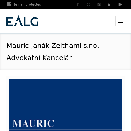
[email protected]
Mauric Janák Zeithaml s.r.o.
Advokátní Kancelár