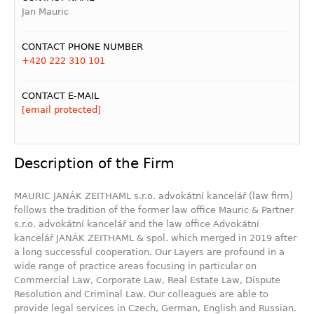
Jan Mauric
CONTACT PHONE NUMBER
+420 222 310 101
CONTACT E-MAIL
[email protected]
Description of the Firm
MAURIC JANÁK ZEITHAML s.r.o. advokátní kancelář (law firm)
follows the tradition of the former law office Mauric & Partner
s.r.o. advokátní kancelář and the law office Advokátní
kancelář JANÁK ZEITHAML & spol. which merged in 2019 after
a long successful cooperation. Our Layers are profound in a
wide range of practice areas focusing in particular on
Commercial Law, Corporate Law, Real Estate Law, Dispute
Resolution and Criminal Law. Our colleagues are able to
provide legal services in Czech, German, English and Russian.