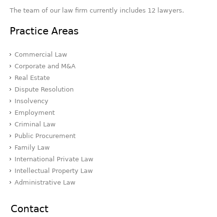
The team of our law firm currently includes 12 lawyers.
Practice Areas
Commercial Law
Corporate and M&A
Real Estate
Dispute Resolution
Insolvency
Employment
Criminal Law
Public Procurement
Family Law
International Private Law
Intellectual Property Law
Administrative Law
Contact