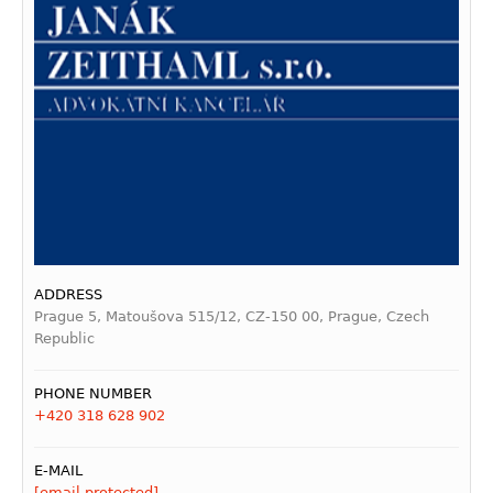
ADDRESS
Prague 5, Matoušova 515/12, CZ-150 00, Prague, Czech
Republic
PHONE NUMBER
+420 318 628 902
E-MAIL
[email protected]