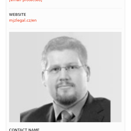
WEBSITE
mjzlegal.cz/en
CONTACT NAME