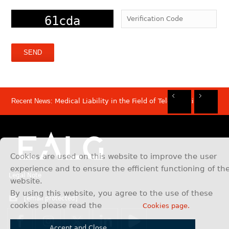
Recent News:
Medical Liability in the Field of Telemedicine
Rec
Rec
Rec
Rec
Dis
Sam
Now
Mov
Att
Mar
Cookies are used on this website to improve the user
experience and to ensure the efficient functioning of th
Legal Note
website.
By using this website, you agree to the use of these
[email protected]
cookies please read the
Cookies page.
Accept and Close