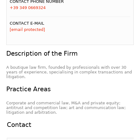
CONTACT PHONE NUMBER
+39 349 0669324
CONTACT E-MAIL
[email protected]
Description of the Firm
A boutique law firm, founded by professionals with over 30
years of experience, specialising in complex transactions and
litigation.
Practice Areas
Corporate and commercial law, M&A and private equity;
antitrust and competition law; art and communication law;
litigation and arbitration.
Contact