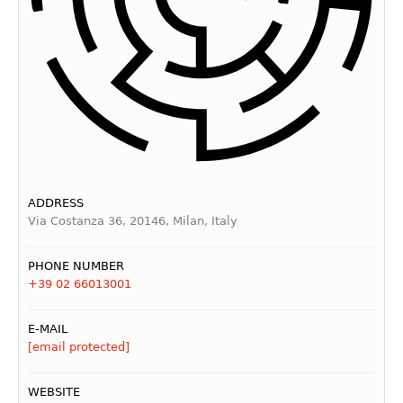
ADDRESS
Via Costanza 36, 20146, Milan, Italy
PHONE NUMBER
+39 02 66013001
E-MAIL
[email protected]
WEBSITE