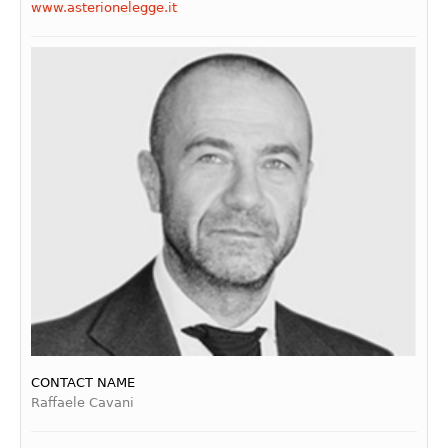
www.asterionelegge.it
CONTACT NAME
Raffaele Cavani