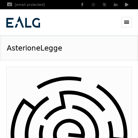
[email protected]
AsterioneLegge